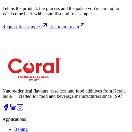
Tell us the product, the process and the palate you're aiming for.
We'll come back with a shortlist and free samples.
Request free samples
Talk to our team
Nature-identical flavours, essences and food additives from Kerala,
India — crafted for food and beverage manufacturers since
1997
.
Applications
Baking