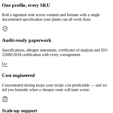
One profile, every SKU
Roll a signature note across variants and formats with a single
documented specification your plants can all work from.
Audit-ready paperwork
Specifications, allergen statements, certificates of analysis and ISO
22000:2018 certification with every consignment.
Cost engineered
Concentrated dosing keeps your recipe cost predictable — and we
tell you honestly when a cheaper route will taste worse.
Scale-up support