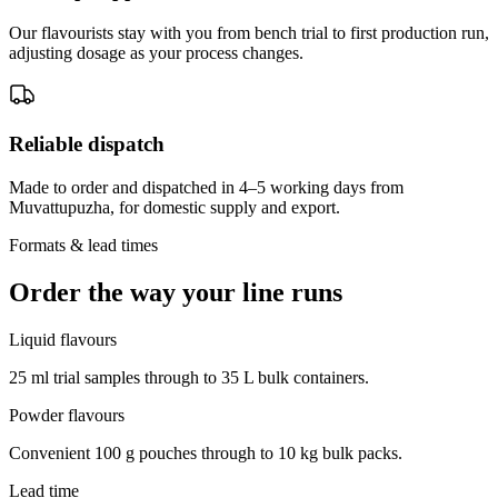
Our flavourists stay with you from bench trial to first production run,
adjusting dosage as your process changes.
Reliable dispatch
Made to order and dispatched in 4–5 working days from
Muvattupuzha, for domestic supply and export.
Formats & lead times
Order the way your line runs
Liquid flavours
25 ml trial samples through to 35 L bulk containers.
Powder flavours
Convenient 100 g pouches through to 10 kg bulk packs.
Lead time