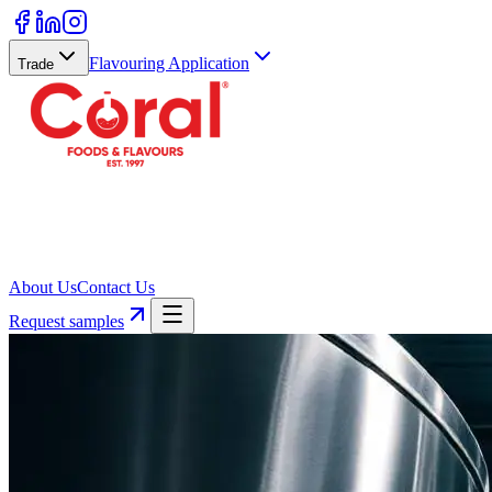
Flavouring Application
Trade
About Us
Contact Us
Request samples