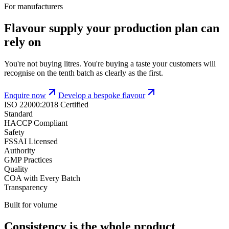
For manufacturers
Flavour supply your production plan can
rely on
You're not buying litres. You're buying a taste your customers will
recognise on the tenth batch as clearly as the first.
Enquire now
Develop a bespoke flavour
ISO 22000:2018 Certified
Standard
HACCP Compliant
Safety
FSSAI Licensed
Authority
GMP Practices
Quality
COA with Every Batch
Transparency
Built for volume
Consistency is the whole product