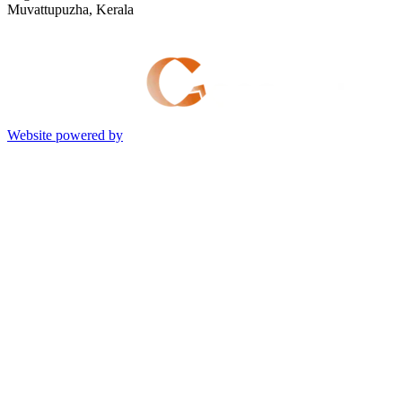
Muvattupuzha, Kerala
Website powered by