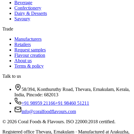
Beverage
Confectionery
Dairy & Desserts
Savoury
Trade
Manufacturers
Retailers
Request samples
Flavour creation
About us
Terms & policy
Talk to us
58/394, Konthuruthy Road, Thevara, Ernakulam, Kerala,
India, Pincode: 682013
+91 98959 21166
+91 98460 51211
info@coralfoodflavours.com
©
2026
Coral Foods & Flavours
. ISO 22000:2018 certified.
Registered office Thevara, Ernakulam · Manufactured at Arakuzha,