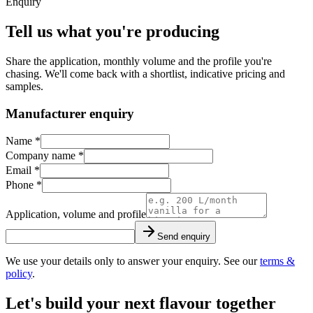
Enquiry
Tell us what you're producing
Share the application, monthly volume and the profile you're
chasing. We'll come back with a shortlist, indicative pricing and
samples.
Manufacturer enquiry
Name *
Company name *
Email *
Phone *
Application, volume and profile
Send enquiry
We use your details only to answer your enquiry. See our
terms &
policy
.
Let's build your next flavour together