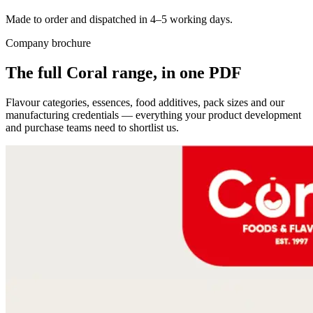
Made to order and dispatched in 4–5 working days.
Company brochure
The full Coral range, in one PDF
Flavour categories, essences, food additives, pack sizes and our
manufacturing credentials — everything your product development
and purchase teams need to shortlist us.