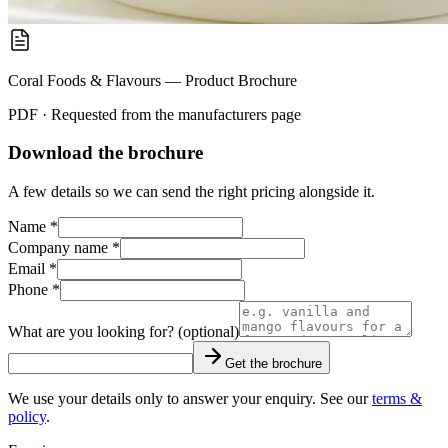
Coral Foods & Flavours — Product Brochure
PDF · Requested from the
manufacturers
page
Download the brochure
A few details so we can send the right pricing alongside it.
Name *
Company name *
Email *
Phone *
What are you looking for? (optional)
Get the brochure
We use your details only to answer your enquiry. See our
terms &
policy
.