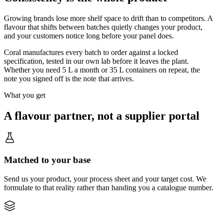
Growing brands lose more shelf space to drift than to competitors. A
flavour that shifts between batches quietly changes your product,
and your customers notice long before your panel does.
Coral manufactures every batch to order against a locked
specification, tested in our own lab before it leaves the plant.
Whether you need 5 L a month or 35 L containers on repeat, the
note you signed off is the note that arrives.
What you get
A flavour partner, not a supplier portal
Matched to your base
Send us your product, your process sheet and your target cost. We
formulate to that reality rather than handing you a catalogue number.