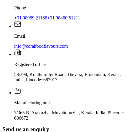
Phone
+91 98959 21166
+91 98460 51211
Email
info@coralfoodflavours.com
Registered office
58/394, Konthuruthy Road, Thevara, Ernakulam, Kerala,
India, Pincode: 682013
Manufacturing unit
3/365 B, Arakuzha, Muvattupuzha, Kerala, India, Pincode:
686672
Send us an enquiry