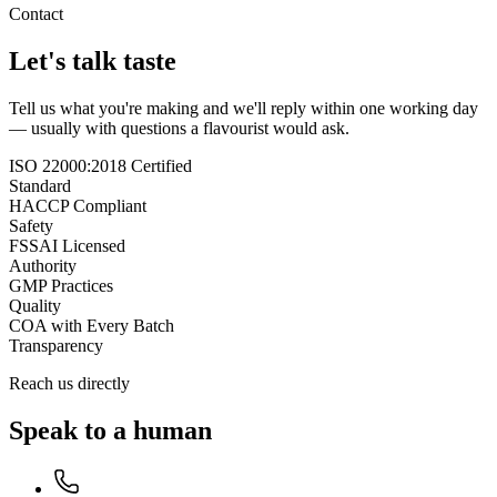
Contact
Let's talk taste
Tell us what you're making and we'll reply within one working day
— usually with questions a flavourist would ask.
ISO 22000:2018 Certified
Standard
HACCP Compliant
Safety
FSSAI Licensed
Authority
GMP Practices
Quality
COA with Every Batch
Transparency
Reach us directly
Speak to a human