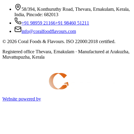
58/394, Konthuruthy Road, Thevara, Ernakulam, Kerala,
India, Pincode: 682013
+91 98959 21166
+91 98460 51211
info@coralfoodflavours.com
©
2026
Coral Foods & Flavours
. ISO 22000:2018 certified.
Registered office Thevara, Ernakulam · Manufactured at Arakuzha,
Muvattupuzha, Kerala
Website powered by