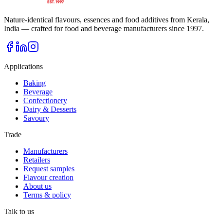
Nature-identical flavours, essences and food additives from Kerala,
India — crafted for food and beverage manufacturers since
1997
.
Applications
Baking
Beverage
Confectionery
Dairy & Desserts
Savoury
Trade
Manufacturers
Retailers
Request samples
Flavour creation
About us
Terms & policy
Talk to us