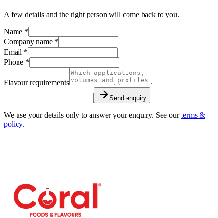
A few details and the right person will come back to you.
Name *
Company name *
Email *
Phone *
Flavour requirements
Send enquiry
We use your details only to answer your enquiry. See our
terms &
policy
.