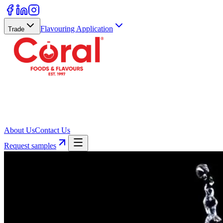
Flavouring Application
Trade
About Us
Contact Us
Request samples