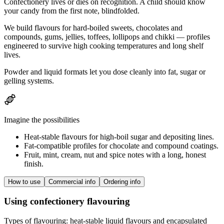
Confectionery lives or dies on recognition. A child should know
your candy from the first note, blindfolded.
We build flavours for hard-boiled sweets, chocolates and
compounds, gums, jellies, toffees, lollipops and chikki — profiles
engineered to survive high cooking temperatures and long shelf
lives.
Powder and liquid formats let you dose cleanly into fat, sugar or
gelling systems.
Imagine the possibilities
Heat-stable flavours for high-boil sugar and depositing lines.
Fat-compatible profiles for chocolate and compound coatings.
Fruit, mint, cream, nut and spice notes with a long, honest
finish.
How to use
Commercial info
Ordering info
Using confectionery flavouring
Types of flavouring: heat-stable liquid flavours and encapsulated