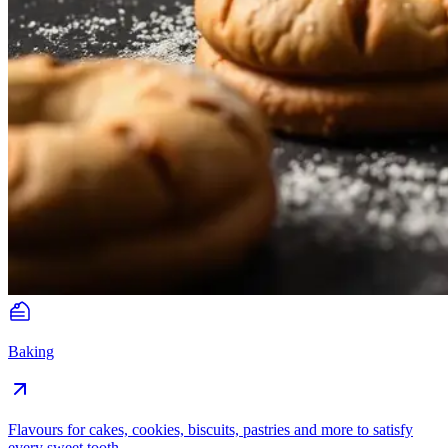
Baking
Flavours for cakes, cookies, biscuits, pastries and more to satisfy
every sweet tooth.