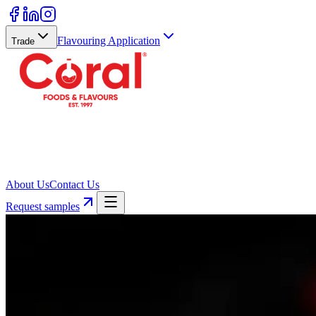
Flavouring Application
Trade
About Us
Contact Us
Request samples