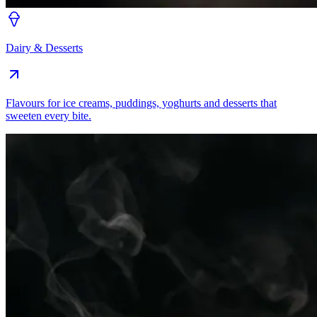
Dairy & Desserts
Flavours for ice creams, puddings, yoghurts and desserts that
sweeten every bite.