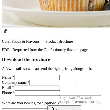
Coral Foods & Flavours — Product Brochure
PDF · Requested from the
Confectionery flavours
page
Download the brochure
A few details so we can send the right pricing alongside it.
Name *
Company name *
Email *
Phone *
What are you looking for? (optional)