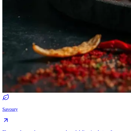
Savoury