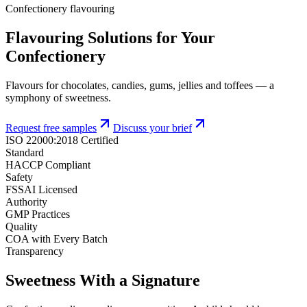
Confectionery flavouring
Flavouring Solutions for Your
Confectionery
Flavours for chocolates, candies, gums, jellies and toffees — a
symphony of sweetness.
Request free samples
Discuss your brief
ISO 22000:2018 Certified
Standard
HACCP Compliant
Safety
FSSAI Licensed
Authority
GMP Practices
Quality
COA with Every Batch
Transparency
Sweetness With a Signature