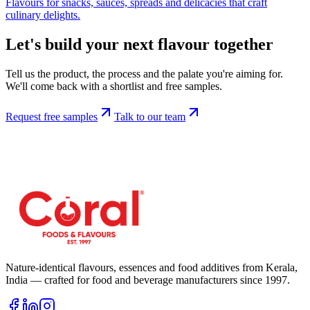
Flavours for snacks, sauces, spreads and delicacies that craft
culinary delights.
Let's build your next flavour together
Tell us the product, the process and the palate you're aiming for.
We'll come back with a shortlist and free samples.
Request free samples
Talk to our team
Nature-identical flavours, essences and food additives from Kerala,
India — crafted for food and beverage manufacturers since
1997
.