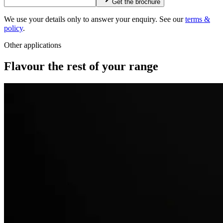
Get the brochure
We use your details only to answer your enquiry. See our
terms &
policy
.
Other applications
Flavour the rest of your range