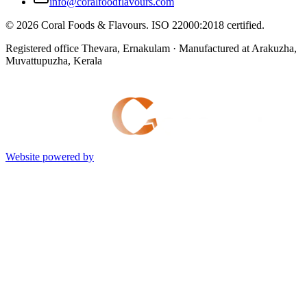
info@coralfoodflavours.com
©
2026
Coral Foods & Flavours
. ISO 22000:2018 certified.
Registered office Thevara, Ernakulam · Manufactured at Arakuzha,
Muvattupuzha, Kerala
Website powered by