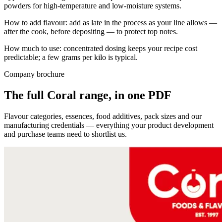
powders for high-temperature and low-moisture systems.
How to add flavour: add as late in the process as your line allows —
after the cook, before depositing — to protect top notes.
How much to use: concentrated dosing keeps your recipe cost
predictable; a few grams per kilo is typical.
Company brochure
The full Coral range, in one PDF
Flavour categories, essences, food additives, pack sizes and our
manufacturing credentials — everything your product development
and purchase teams need to shortlist us.