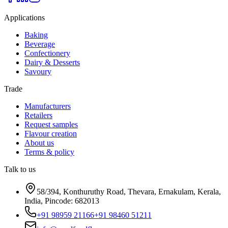
Applications
Baking
Beverage
Confectionery
Dairy & Desserts
Savoury
Trade
Manufacturers
Retailers
Request samples
Flavour creation
About us
Terms & policy
Talk to us
58/394, Konthuruthy Road, Thevara, Ernakulam, Kerala,
India, Pincode: 682013
+91 98959 21166
+91 98460 51211