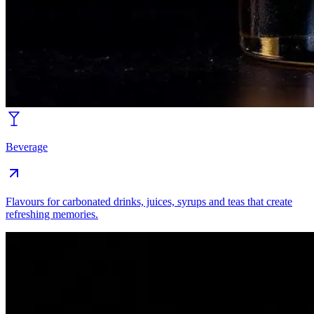
Beverage
Flavours for carbonated drinks, juices, syrups and teas that create
refreshing memories.